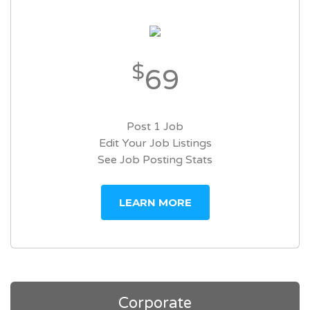
$
69
Post 1 Job
Edit Your Job Listings
See Job Posting Stats
LEARN MORE
Corporate