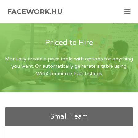
FACEWORK.HU
Me
Priced to Hire
Manually create a price table with options for anything
you want. Or automatically generate a table using
WooCommerce Paid Listings
Small Team