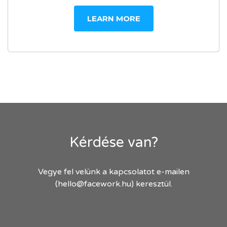
LEARN MORE
Kérdése van?
Vegye fel velünk a kapcsolatot e-mailen
(hello@facework.hu) keresztül.