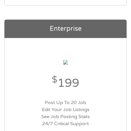
Enterprise
$
199
Post Up To 20 Job
Edit Your Job Listings
See Job Posting Stats
24/7 Critical Support