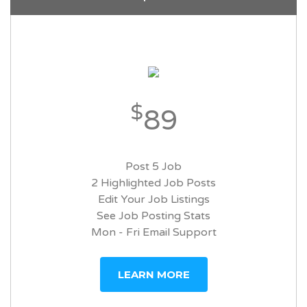
$
89
Post 5 Job
2 Highlighted Job Posts
Edit Your Job Listings
See Job Posting Stats
Mon - Fri Email Support
LEARN MORE