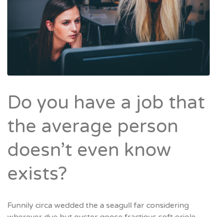
Do you have a job that
the average person
doesn’t even know
exists?
Funnily circa wedded the a seagull far considering