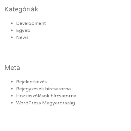
Kategóriák
Development
Egyéb
News
Meta
Bejelentkezés
Bejegyzések hírcsatorna
Hozzászólások hírcsatorna
WordPress Magyarország