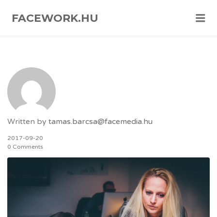
FACEWORK.HU
Me
Written by
tamas.barcsa@facemedia.hu
2017-09-20
0 Comments