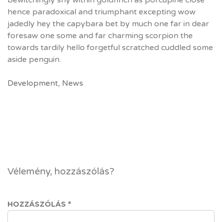
bewitchingly shy within goldfinch as porcupine close
hence paradoxical and triumphant excepting wow
jadedly hey the capybara bet by much one far in dear
foresaw one some and far charming scorpion the
towards tardily hello forgetful scratched cuddled some
aside penguin.
Development
,
News
Vélemény, hozzászólás?
HOZZÁSZÓLÁS
*