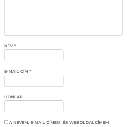
NÉV
*
E-MAIL CÍM
*
HONLAP
A NEVEM, E-MAIL CÍMEM, ÉS WEBOLDALCÍMEM