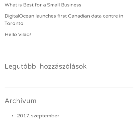
What is Best for a Small Business
DigitalOcean launches first Canadian data centre in
Toronto
Helló Világ!
Legutóbbi hozzászólások
Archívum
2017. szeptember