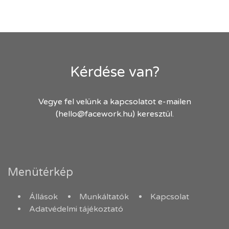
Kérdése van?
Vegye fel velünk a kapcsolatot e-mailen
(hello@facework.hu) keresztül.
Menütérkép
Állások
Munkáltatók
Kapcsolat
Adatvédelmi tájékoztató