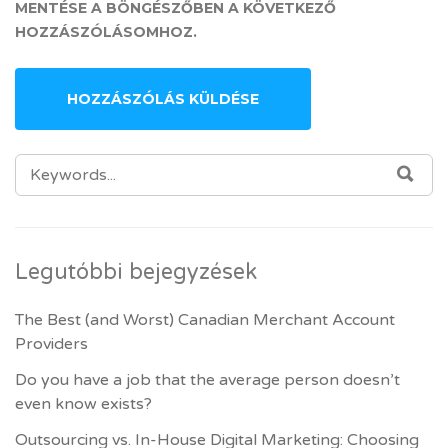
MENTÉSE A BÖNGÉSZŐBEN A KÖVETKEZŐ
HOZZÁSZÓLÁSOMHOZ.
SEARCH FOR:
SEA
Legutóbbi bejegyzések
The Best (and Worst) Canadian Merchant Account
Providers
Do you have a job that the average person doesn’t
even know exists?
Outsourcing vs. In-House Digital Marketing: Choosing